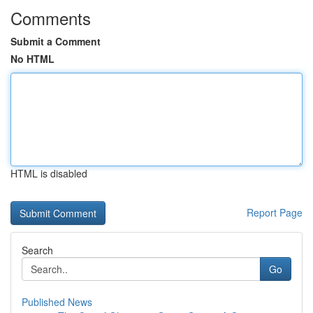
Comments
Submit a Comment
No HTML
HTML is disabled
Report Page
Search
Go
Published News