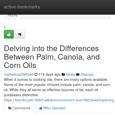
Home
active-bookmarks
Home
1
Delving into the Differences
Between Palm, Canola, and
Corn Oils
mathefcup296546
174 days ago
News
Discuss
When it comes to cooking oils, there are many options available.
Some of the most popular choices include palm, canola, and corn
oil. While they all serve as effective sources of fat, each oil
possesses distinctive
https://henrihcue615665.wikiannouncement.com/9823444/exploring
Comments
Who Upvoted