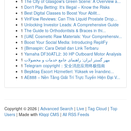
1
The City of Glasgow's Green Scene: A Overview a...
1
Don't Play Betting: It's Illegal – Know the Risks
1
Best Digital Classes to Boost Your Abilit...
1
ViriFlow Reviews: Can This Liquid Prostate Drop...
1
Unlocking Investor Leads: A Comprehensive Guide
1
The Guide to Orthodontists & Braces in thi...
1
{UAE Cosmetic Raw Materials: Your Comprehensiv...
1
Boost Your Social Media: Introducing RepliFy
1
{Bimaspin: Cara Detail dan Link Terbaru
1
Yamaha DF30ATL2: 30 HP Outboard Motor Analysis
1
مهر گستر ایران: راهنمای جامع خدمات و محصولات
1
Telegram copyright：安全消息应用终极指南
1
Beşiktaş Escort Hizmetleri: Yüksek ve İnandırıc...
1
AE888 – Nền Tảng Giải Trí Trực Tuyến Hiện Đại V...
Copyright © 2026 |
Advanced Search
|
Live
|
Tag Cloud
|
Top
Users
| Made with
Kliqqi CMS
|
All RSS Feeds