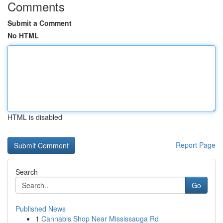
Comments
Submit a Comment
No HTML
HTML is disabled
Report Page
Search
Go
Published News
1
Cannabis Shop Near Mississauga Rd