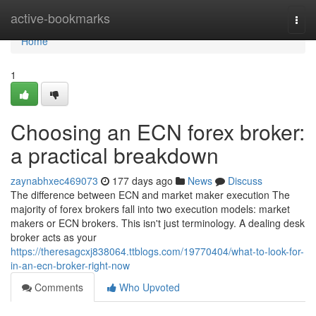
Home
active-bookmarks
Togg
navi
Home
1
Choosing an ECN forex broker:
a practical breakdown
zaynabhxec469073
177 days ago
News
Discuss
The difference between ECN and market maker execution The
majority of forex brokers fall into two execution models: market
makers or ECN brokers. This isn't just terminology. A dealing desk
broker acts as your
https://theresagcxj838064.ttblogs.com/19770404/what-to-look-for-
in-an-ecn-broker-right-now
Comments
Who Upvoted