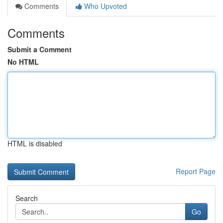
Comments
Who Upvoted
Comments
Submit a Comment
No HTML
HTML is disabled
Report Page
Search
Go