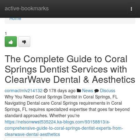
Home
active-bookmarks
Togg
navi
Home
1
The Complete Guide to Coral
Springs Dentist Services with
ClearWave Dental & Aesthetics
cormactmlv214132
178 days ago
News
Discuss
Why You Need Coral Springs Dentist in Coral Springs, FL
Navigating Dental care Coral Springs requirements in Coral
Springs, FL requires specialized expertise that goes far beyond
standard approaches. Whether you're
https://nelsonwwst535224.ka-blogs.com/93158813/a-
comprehensive-guide-to-coral-springs-dentist-experts-from-
clearwave-dental-aesthetics