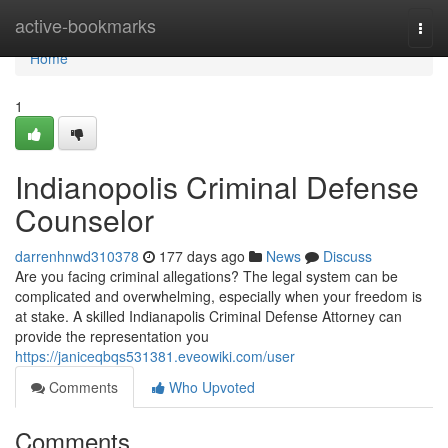
Home
active-bookmarks
Togg
navi
Home
1
Indianopolis Criminal Defense
Counselor
darrenhnwd310378
177 days ago
News
Discuss
Are you facing criminal allegations? The legal system can be
complicated and overwhelming, especially when your freedom is
at stake. A skilled Indianapolis Criminal Defense Attorney can
provide the representation you
https://janiceqbqs531381.eveowiki.com/user
Comments
Who Upvoted
Comments