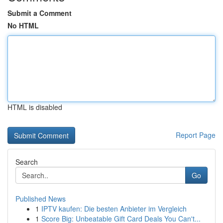
Submit a Comment
No HTML
HTML is disabled
Report Page
Search
Go
Published News
1
IPTV kaufen: Die besten Anbieter im Vergleich
1
Score Big: Unbeatable Gift Card Deals You Can't...