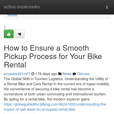
Home
active-bookmarks
Togg
navi
Home
1
How to Ensure a Smooth
Pickup Process for Your Bike
Rental
prussias481oxf7
178 days ago
News
Discuss
The Global Shift in Tourism Logistics: Understanding the Utility of
a Rental Bike and Cars Rental In the current era of hyper-mobility,
the convenience of securing a bike rental has become a
cornerstone of both urban commuting and international tourism.
By opting for a rental bike, the modern explorer gains
https://globeguide88vl.jiliblog.com/96241652/understanding-the-
impact-of-salt-water-on-a-coastal-rental-bike