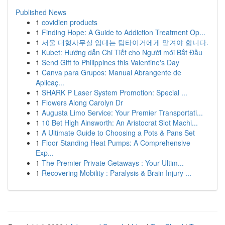
Published News
1
covidien products
1
Finding Hope: A Guide to Addiction Treatment Op...
1
서울 대형사무실 임대는 팀타이거에게 맡겨야 합니다.
1
Kubet: Hướng dẫn Chi Tiết cho Người mới Bắt Đầu
1
Send Gift to Philippines this Valentine's Day
1
Canva para Grupos: Manual Abrangente de
Aplicaç...
1
SHARK P Laser System Promotion: Special ...
1
Flowers Along Carolyn Dr
1
Augusta Limo Service: Your Premier Transportati...
1
10 Bet High Ainsworth: An Aristocrat Slot Machi...
1
A Ultimate Guide to Choosing a Pots & Pans Set
1
Floor Standing Heat Pumps: A Comprehensive
Exp...
1
The Premier Private Getaways : Your Ultim...
1
Recovering Mobility : Paralysis & Brain Injury ...