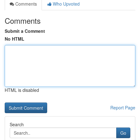
Comments
Who Upvoted
Comments
Submit a Comment
No HTML
HTML is disabled
Report Page
Search
Go