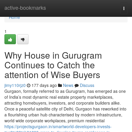
Home
active-bookmarks
Togg
navi
Home
1
Why House in Gurugram
Continues to Catch the
attention of Wise Buyers
jimy110rjz0
177 days ago
News
Discuss
Gurgaon, formally referred to as Gurugram, has emerged as one
of India’s most dynamic real estate property marketplaces,
attracting homebuyers, investors, and corporate builders alike.
Once a peaceful satellite city of Delhi, Gurgaon has reworked into
a flourishing urban hub characterised by modern infrastructure,
world wide corporate workplaces, premium residential
https://projectsgurgaon.in/smartworld-developers-invests-