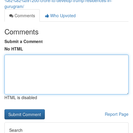
%e2%82%b91200-crore-to-develop-trump-residences-in-
gurugram/
Comments
Who Upvoted
Comments
Submit a Comment
No HTML
HTML is disabled
Report Page
Search