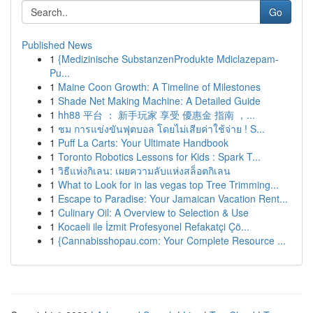
Go
Published News
1
{Medizinische SubstanzenProdukte Mdiclazepam-
Pu...
1
Maine Coon Growth: A Timeline of Milestones
1
Shade Net Making Machine: A Detailed Guide
1
hh88 平台 ： 新手玩家 享受 優惠金 指南 ，...
1
ชม การแข่งขันฟุตบอล โดยไม่เสียค่าใช้จ่าย ! S...
1
Puff La Carts: Your Ultimate Handbook
1
Toronto Robotics Lessons for Kids : Spark T...
1
วิธีแห่งกิเลน: เผยความลับแห่งสล็อตกิเลน
1
What to Look for in las vegas top Tree Trimming...
1
Escape to Paradise: Your Jamaican Vacation Rent...
1
Culinary Oil: A Overview to Selection & Use
1
Kocaeli ile İzmit Profesyonel Refakatçi Çö...
1
{Cannabisshopau.com: Your Complete Resource ...