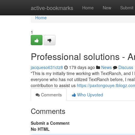
Home
active-bookmarks
Home
New
Submit
Home
1
Professional solutions - 
jacqueso631ctz8
179 days ago
News
Discuss
"This is my initially time working with TextRanch, and I
everyone who has not utilized TextRanch before, I reall
contribution to assist us
https://paxtongouye.tblogz.c
Comments
Who Upvoted
Comments
Submit a Comment
No HTML