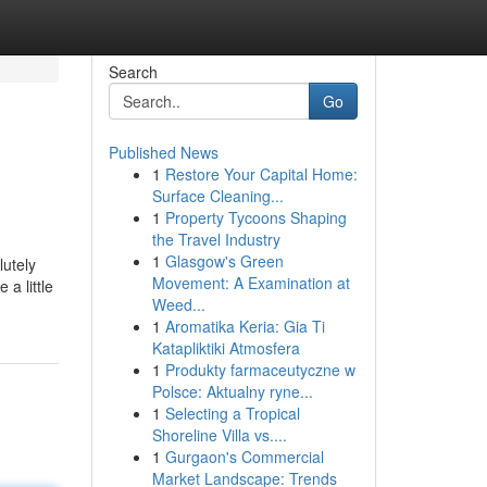
Search
Go
Published News
1
Restore Your Capital Home:
Surface Cleaning...
1
Property Tycoons Shaping
the Travel Industry
1
Glasgow's Green
lutely
Movement: A Examination at
a little
Weed...
1
Aromatika Keria: Gia Ti
Katapliktiki Atmosfera
1
Produkty farmaceutyczne w
Polsce: Aktualny ryne...
1
Selecting a Tropical
Shoreline Villa vs....
1
Gurgaon's Commercial
Market Landscape: Trends