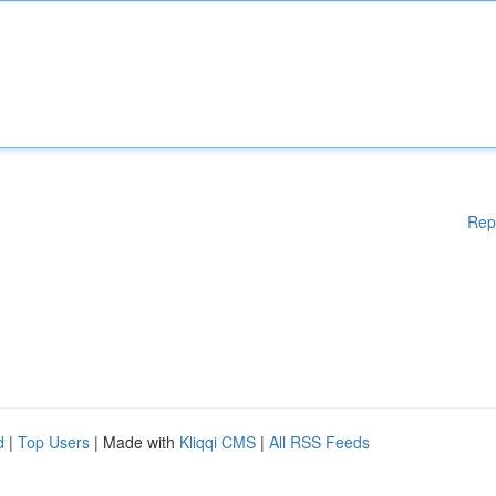
Rep
d
|
Top Users
| Made with
Kliqqi CMS
|
All RSS Feeds