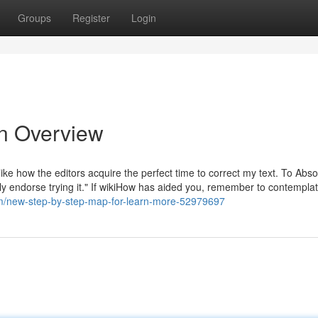
Groups
Register
Login
An Overview
 like how the editors acquire the perfect time to correct my text. To Abso
y endorse trying it." If wikiHow has aided you, remember to contemplate 
om/new-step-by-step-map-for-learn-more-52979697