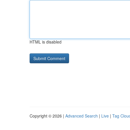
HTML is disabled
Copyright © 2026 |
Advanced Search
|
Live
|
Tag Clou