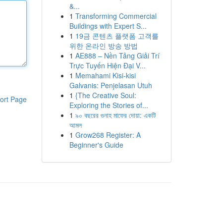
&...
1
Transforming Commercial
Buildings with Expert S...
1
19금 콘텐츠 플랫폼 고객를
위한 온라인 방송 방법
1
AE888 – Nền Tảng Giải Trí
Trực Tuyến Hiện Đại V...
1
Memahami Kisi-kisi
Galvanis: Penjelasan Utuh
1
{The Creative Soul:
ort Page
Exploring the Stories of...
1
৯০ বছরের গুনাহ মাফের দোয়া: একটি
আমল
1
Grow268 Register: A
Beginner's Guide