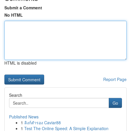
Submit a Comment
No HTML
HTML is disabled
Report Page
Search
Go
Published News
1
ลิงก์สำรอง Caviar88
1
Test The Online Speed: A Simple Explanation