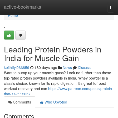
Home
active-bookmarks
Togg
navi
Home
1
Leading Protein Powders in
India for Muscle Gain
keithtfyl266859
180 days ago
News
Discuss
Want to pump up your muscle gains? Look no further than these
top-rated protein powders available in India. Whey powder is a
classic choice, known for its rapid digestion. It's great for post-
workout recovery and can
https://www.patreon.com/posts/protein-
that-147112057
Comments
Who Upvoted
Comments