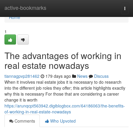
Home
active-bookmarks
Togg
navi
Home
1
The advantages of working in
real estate nowadays
tiannagpvp281462
179 days ago
News
Discuss
When it involves real estate jobs it is necessary to do research
into the different job roles they offer; this article highlights exactly
why this is necessary For those that are considering a career
change it is worth
https://arunqcpt563942.digiblogbox.com/64186063/the-benefits-
of-working-in-real-estate-nowadays
Comments
Who Upvoted