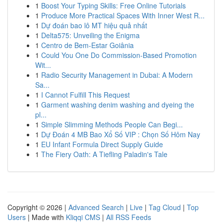
1
Boost Your Typing Skills: Free Online Tutorials
1
Produce More Practical Spaces With Inner West R...
1
Dự đoán bao lô MT hiệu quả nhất
1
Delta575: Unveiling the Enigma
1
Centro de Bem-Estar Goiânia
1
Could You One Do Commission-Based Promotion
Wit...
1
Radio Security Management in Dubai: A Modern
Sa...
1
I Cannot Fulfill This Request
1
Garment washing denim washing and dyeing the
pl...
1
Simple Slimming Methods People Can Begi...
1
Dự Đoán 4 MB Bao Xổ Số VIP : Chọn Số Hôm Nay
1
EU Infant Formula Direct Supply Guide
1
The Fiery Oath: A Tiefling Paladin's Tale
Copyright © 2026 |
Advanced Search
|
Live
|
Tag Cloud
|
Top
Users
| Made with
Kliqqi CMS
|
All RSS Feeds