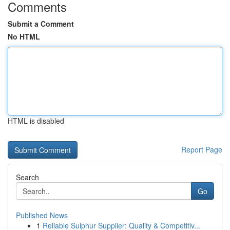
Comments
Submit a Comment
No HTML
HTML is disabled
Report Page
Search
Go
Published News
1
Reliable Sulphur Supplier: Quality & Competitiv...