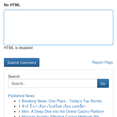
No HTML
HTML is disabled
Report Page
Search
Go
Published News
1
Breaking News: One Place - Today's Top Stories
1
ชัวร์ ปั๊วะ! เลือก เว็บสล็อต เถื่อน แค่ขยี้ตา
1
88m: A Deep Dive into the Online Casino Platform
1
Manage Anxiety: Effective Coping Methods We