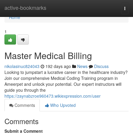
Home
active-bookmarks
Togg
navi
Home
1
Master Medical Billing
nikolasinuc824043
192 days ago
News
Discuss
Looking to jumpstart a lucrative career in the healthcare industry?
Join our comprehensive Medical Coding Training program in
Ameerpet and unlock your potential. Our expert instructors will
guide you through the
https://zaynabzroe960473.wikiexpression.com/user
Comments
Who Upvoted
Comments
Submit a Comment