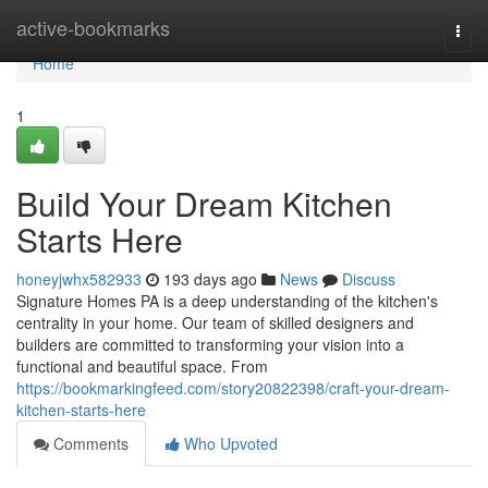
Home
active-bookmarks
Togg
navi
Home
1
Build Your Dream Kitchen
Starts Here
honeyjwhx582933
193 days ago
News
Discuss
Signature Homes PA is a deep understanding of the kitchen's
centrality in your home. Our team of skilled designers and
builders are committed to transforming your vision into a
functional and beautiful space. From
https://bookmarkingfeed.com/story20822398/craft-your-dream-
kitchen-starts-here
Comments
Who Upvoted