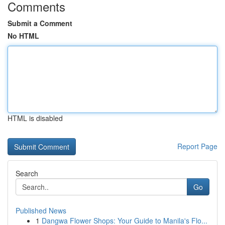
Comments
Submit a Comment
No HTML
HTML is disabled
Report Page
Search
Go
Published News
1
Dangwa Flower Shops: Your Guide to Manila's Flo...