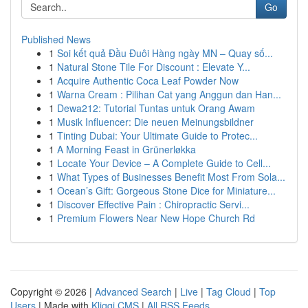
Go
Published News
1
Soi kết quả Đầu Đuôi Hàng ngày MN – Quay số...
1
Natural Stone Tile For Discount : Elevate Y...
1
Acquire Authentic Coca Leaf Powder Now
1
Warna Cream : Pilihan Cat yang Anggun dan Han...
1
Dewa212: Tutorial Tuntas untuk Orang Awam
1
Musik Influencer: Die neuen Meinungsbildner
1
Tinting Dubai: Your Ultimate Guide to Protec...
1
A Morning Feast in Grünerløkka
1
Locate Your Device – A Complete Guide to Cell...
1
What Types of Businesses Benefit Most From Sola...
1
Ocean’s Gift: Gorgeous Stone Dice for Miniature...
1
Discover Effective Pain : Chiropractic Servi...
1
Premium Flowers Near New Hope Church Rd
Copyright © 2026 |
Advanced Search
|
Live
|
Tag Cloud
|
Top
Users
| Made with
Kliqqi CMS
|
All RSS Feeds