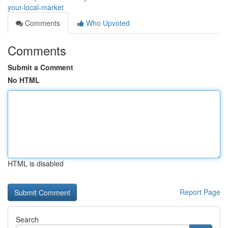
your-local-market
Comments
Who Upvoted
Comments
Submit a Comment
No HTML
HTML is disabled
Report Page
Search