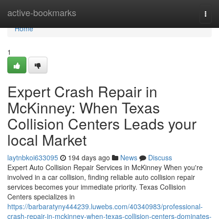
Home
active-bookmarks
Togg
navi
Home
1
Expert Crash Repair in
McKinney: When Texas
Collision Centers Leads your
local Market
laytnbkoi633095
194 days ago
News
Discuss
Expert Auto Collision Repair Services in McKinney When you're
involved in a car collision, finding reliable auto collision repair
services becomes your immediate priority. Texas Collision
Centers specializes in
https://barbaratyny444239.luwebs.com/40340983/professional-
crash-repair-in-mckinney-when-texas-collision-centers-dominates-