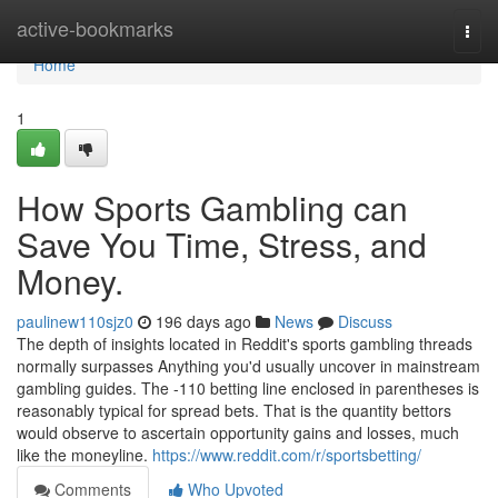
Home
active-bookmarks
Togg
navi
Home
1
How Sports Gambling can
Save You Time, Stress, and
Money.
paulinew110sjz0
196 days ago
News
Discuss
The depth of insights located in Reddit's sports gambling threads
normally surpasses Anything you'd usually uncover in mainstream
gambling guides. The -110 betting line enclosed in parentheses is
reasonably typical for spread bets. That is the quantity bettors
would observe to ascertain opportunity gains and losses, much
like the moneyline.
https://www.reddit.com/r/sportsbetting/
Comments
Who Upvoted