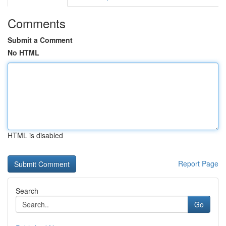
Comments
Submit a Comment
No HTML
HTML is disabled
Report Page
Search
Go