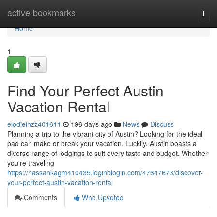
Home
active-bookmarks
Togg
navi
Home
1
Find Your Perfect Austin
Vacation Rental
elodieihzz401611
196 days ago
News
Discuss
Planning a trip to the vibrant city of Austin? Looking for the ideal
pad can make or break your vacation. Luckily, Austin boasts a
diverse range of lodgings to suit every taste and budget. Whether
you're traveling
https://hassankagm410435.loginblogin.com/47647673/discover-
your-perfect-austin-vacation-rental
Comments
Who Upvoted