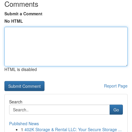
Comments
Submit a Comment
No HTML
HTML is disabled
Report Page
Search
Go
Published News
1
402K Storage & Rental LLC: Your Secure Storage ...