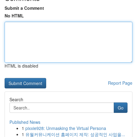
Submit a Comment
No HTML
HTML is disabled
Report Page
Search
Go
Published News
1
pixxie928: Unmasking the Virtual Persona
1
유월커뮤니케이션 홈페이지 제작: 성공적인 사업을...