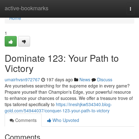
Home
active-bookmarks
Togg
navi
Home
1
Dominate 123: Your Path to
Victory
umairhvsn972767
197 days ago
News
Discuss
Are yourselves searching for the supreme edge in every game?
Prepare yourself than Champion's Edge, your powerful resource
to enhance your chances of success. We offer a treasure trove of
tips tailored specifically to
https://ineshjkw534340.blog-
gold.com/54944037/conquer-123-your-path-to-victory
Comments
Who Upvoted
Comments