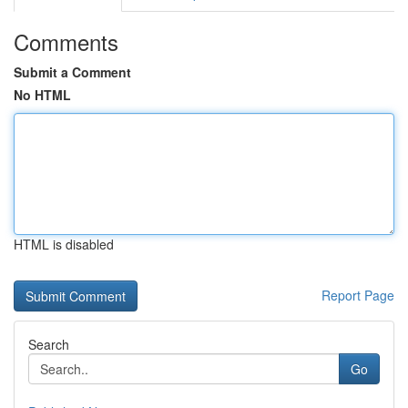
Comments
Submit a Comment
No HTML
HTML is disabled
Report Page
Search
Go