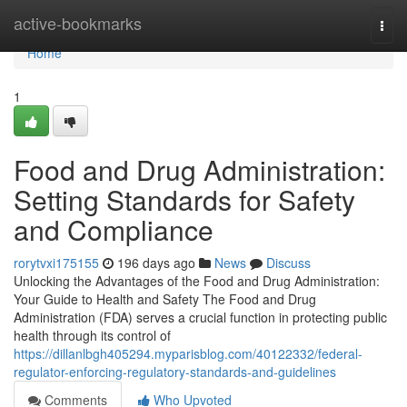
Home
active-bookmarks
Togg
navi
Home
1
Food and Drug Administration:
Setting Standards for Safety
and Compliance
rorytvxi175155
196 days ago
News
Discuss
Unlocking the Advantages of the Food and Drug Administration:
Your Guide to Health and Safety The Food and Drug
Administration (FDA) serves a crucial function in protecting public
health through its control of
https://dillanlbgh405294.myparisblog.com/40122332/federal-
regulator-enforcing-regulatory-standards-and-guidelines
Comments
Who Upvoted