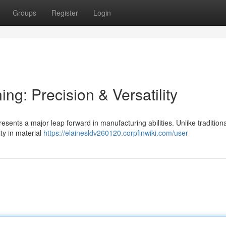
Groups
Register
Login
ng: Precision & Versatility
sents a major leap forward in manufacturing abilities. Unlike traditiona
ity in material
https://elainesldv260120.corpfinwiki.com/user