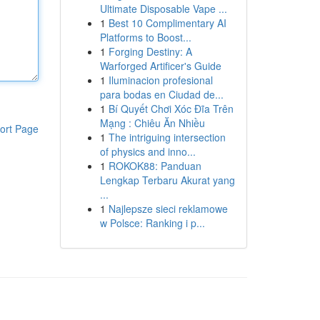
Ultimate Disposable Vape ...
1
Best 10 Complimentary AI
Platforms to Boost...
1
Forging Destiny: A
Warforged Artificer's Guide
1
Iluminacion profesional
para bodas en Ciudad de...
1
Bí Quyết Chơi Xóc Đĩa Trên
Mạng : Chiêu Ăn Nhiều
ort Page
1
The intriguing intersection
of physics and inno...
1
ROKOK88: Panduan
Lengkap Terbaru Akurat yang
...
1
Najlepsze sieci reklamowe
w Polsce: Ranking i p...