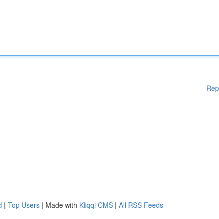
Rep
d
|
Top Users
| Made with
Kliqqi CMS
|
All RSS Feeds