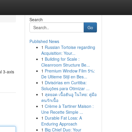
Search
Go
Published News
1
Russian Tortoise regarding
Acquisition: Your...
1
Building for Scale :
Cleanroom Structure Be...
1
Premium Window Film 5%:
l 3-axis
De Ultieme Stijl en Bes...
1
Divisórias em Curitiba:
Soluções para Otimizar ...
1
สุดยอด เนื้อฮันอู ในไทย: คู่มือ
คนรักเนื้อ
1
Crème à Tartiner Maison :
Une Recette Simple ...
1
Durable Fat Loss: A
Enduring Approach
1
Big Chief Duo: Your