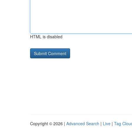
HTML is disabled
Copyright © 2026 |
Advanced Search
|
Live
|
Tag Clou