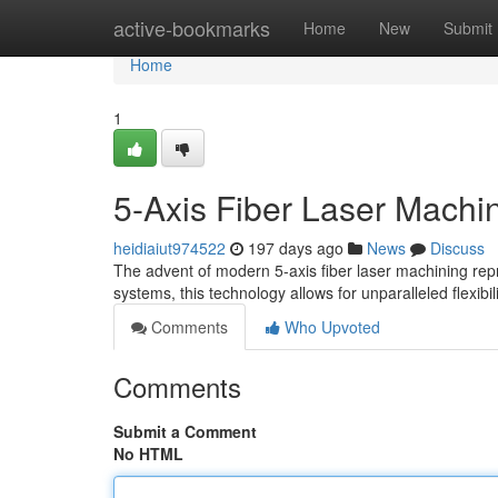
Home
active-bookmarks
Home
New
Submit
Home
1
5-Axis Fiber Laser Machini
heidiaiut974522
197 days ago
News
Discuss
The advent of modern 5-axis fiber laser machining repre
systems, this technology allows for unparalleled flexibil
Comments
Who Upvoted
Comments
Submit a Comment
No HTML