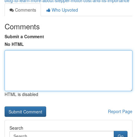
blog-to-learn-more-about-stepper-motor-cost-and-its-importance
Comments
Who Upvoted
Comments
Submit a Comment
No HTML
HTML is disabled
Report Page
Search
Go