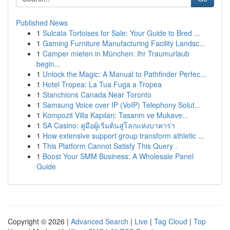
Published News
1
Sulcata Tortoises for Sale: Your Guide to Bred ...
1
Gaming Furniture Manufacturing Facility Landsc...
1
Camper mieten in München: Ihr Traumurlaub
begin...
1
Unlock the Magic: A Manual to Pathfinder Perfec...
1
Hotel Tropea: La Tua Fuga a Tropea
1
Stanchions Canada Near Toronto
1
Samsung Voice over IP (VoIP) Telephony Solut...
1
Kompozit Villa Kapıları: Tasarım ve Mukave...
1
SA Casino: คู่มือผู้เริ่มต้นสู่โลกแห่งบาคาร่า
1
How extensive support group transform athletic ...
1
This Platform Cannot Satisfy This Query .
1
Boost Your SMM Business: A Wholesale Panel
Guide
Copyright © 2026 |
Advanced Search
|
Live
|
Tag Cloud
|
Top