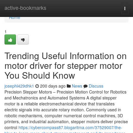
Home
active-bookmarks
Togg
navi
Home
1
Trending Useful Information on
motor driver for stepper motor
You Should Know
josephl429dhk1
200 days ago
News
Discuss
Precision Stepper Motors – Precision Motion Control for Robotics
and Mechatronics and Automated Systems A digital stepper
motor is a reliable electromechanical device that translates
electric signals into accurate rotary motion. Commonly used in
robotic mechanisms, computer numerical control machines, 3D
printers, and industrial automation, stepper motors deliver precise
control
https://cybercompass87.blogaritma.com/37529007/the-