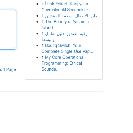
1
İzmir Eskort: Karşıyaka
Çevresindeki Seçenekler
1
طين الأطفال: مقدمة للمبتدئين
1
The Beauty of Yasamin
Island
1
رقية الصدور: دليل شامل
ومبسط
1
Boutiq Switch: Your
Complete Single-Use Vap...
1
My Core Operational
Programming: Ethical
Bounda...
ort Page