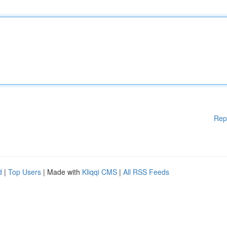
Rep
d
|
Top Users
| Made with
Kliqqi CMS
|
All RSS Feeds