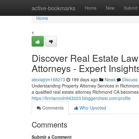
Home
active-bookmarks
Home
New
Submit
Home
1
Discover Real Estate Law
Attorneys - Expert Insig
alexiajrjm168273
199 days ago
News
Discuss
Understanding Property Attorney Services in Richmond,
a qualified real estate attorney Richmond CA becomes e
https://finnianzoln943223.bloggerchest.com/profile
Comments
Who Upvoted
Comments
Submit a Comment