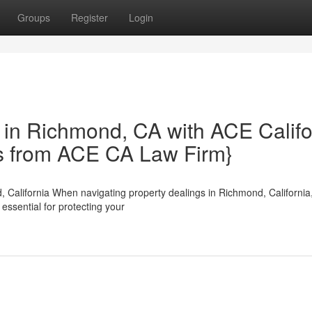
Groups
Register
Login
 in Richmond, CA with ACE Califo
hts from ACE CA Law Firm}
 California When navigating property dealings in Richmond, California
ssential for protecting your