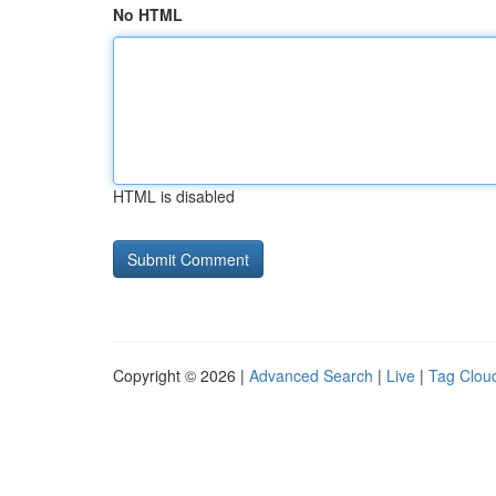
No HTML
HTML is disabled
Copyright © 2026 |
Advanced Search
|
Live
|
Tag Clou