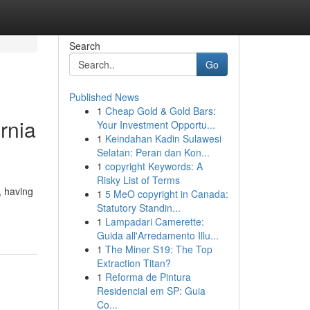
Search
Go
Published News
1
Cheap Gold & Gold Bars:
rnia
Your Investment Opportu...
1
Keindahan Kadin Sulawesi
Selatan: Peran dan Kon...
1
copyright Keywords: A
Risky List of Terms
, having
1
5 MeO copyright in Canada:
Statutory Standin...
1
Lampadari Camerette:
Guida all'Arredamento Illu...
1
The Miner S19: The Top
Extraction Titan?
1
Reforma de Pintura
Residencial em SP: Guia
Co...