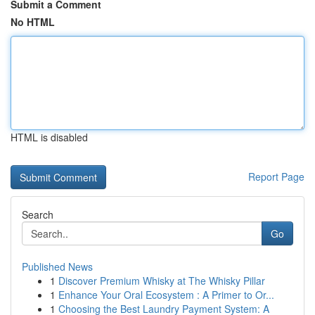
Submit a Comment
No HTML
HTML is disabled
Report Page
Search
Go
Published News
1
Discover Premium Whisky at The Whisky Pillar
1
Enhance Your Oral Ecosystem : A Primer to Or...
1
Choosing the Best Laundry Payment System: A