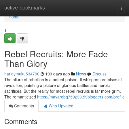
Home
active-bookmarks
Togg
navi
Home
1
Rebel Recruits: More Fade
Than Glory
harleymuku534796
199 days ago
News
Discuss
The allure of rebellion is a potent poison. It whispers promises of
revolution, painting a picture of glorious battles and heroic
sacrifices. But the reality for most rebel recruits is far more grim.
The romanticized
https://mayarqbq759233.59bloggers.com/profile
Comments
Who Upvoted
Comments