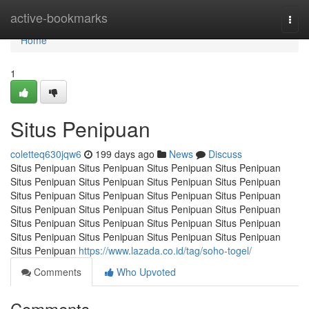
Home
active-bookmarks
Togg
navi
Home
1
Situs Penipuan
coletteq630jqw6
199 days ago
News
Discuss
Situs Penipuan Situs Penipuan Situs Penipuan Situs Penipuan
Situs Penipuan Situs Penipuan Situs Penipuan Situs Penipuan
Situs Penipuan Situs Penipuan Situs Penipuan Situs Penipuan
Situs Penipuan Situs Penipuan Situs Penipuan Situs Penipuan
Situs Penipuan Situs Penipuan Situs Penipuan Situs Penipuan
Situs Penipuan Situs Penipuan Situs Penipuan Situs Penipuan
Situs Penipuan
https://www.lazada.co.id/tag/soho-togel/
Comments
Who Upvoted
Comments