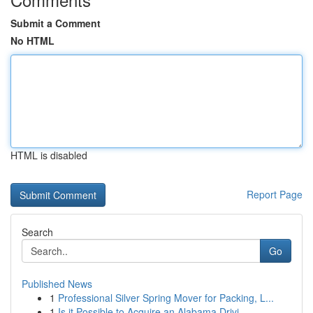
Submit a Comment
No HTML
HTML is disabled
Report Page
Search
Go
Published News
1
Professional Silver Spring Mover for Packing, L...
1
Is it Possible to Acquire an Alabama Drivi...