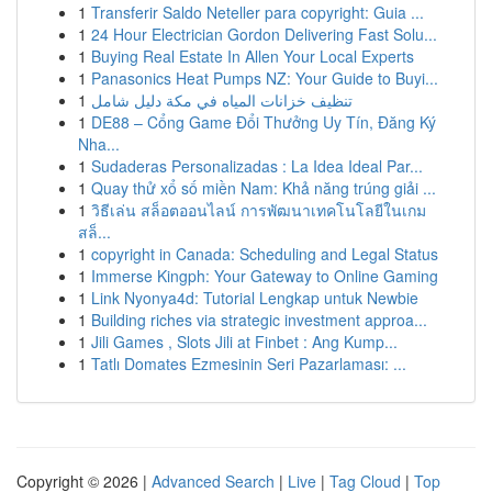
1
Transferir Saldo Neteller para copyright: Guia ...
1
24 Hour Electrician Gordon Delivering Fast Solu...
1
Buying Real Estate In Allen Your Local Experts
1
Panasonics Heat Pumps NZ: Your Guide to Buyi...
1
تنظيف خزانات المياه في مكة دليل شامل
1
DE88 – Cổng Game Đổi Thưởng Uy Tín, Đăng Ký
Nha...
1
Sudaderas Personalizadas : La Idea Ideal Par...
1
Quay thử xổ số miền Nam: Khả năng trúng giải ...
1
วิธีเล่น สล็อตออนไลน์ การพัฒนาเทคโนโลยีในเกม
สล็...
1
copyright in Canada: Scheduling and Legal Status
1
Immerse Kingph: Your Gateway to Online Gaming
1
Link Nyonya4d: Tutorial Lengkap untuk Newbie
1
Building riches via strategic investment approa...
1
Jili Games , Slots Jili at Finbet : Ang Kump...
1
Tatlı Domates Ezmesinin Seri Pazarlaması: ...
Copyright © 2026 |
Advanced Search
|
Live
|
Tag Cloud
|
Top