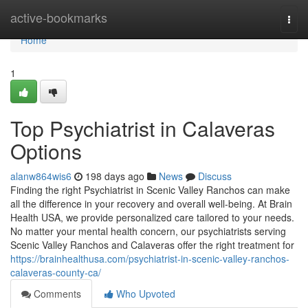
Home
active-bookmarks
Togg
navi
Home
1
Top Psychiatrist in Calaveras
Options
alanw864wis6
198 days ago
News
Discuss
Finding the right Psychiatrist in Scenic Valley Ranchos can make
all the difference in your recovery and overall well-being. At Brain
Health USA, we provide personalized care tailored to your needs.
No matter your mental health concern, our psychiatrists serving
Scenic Valley Ranchos and Calaveras offer the right treatment for
https://brainhealthusa.com/psychiatrist-in-scenic-valley-ranchos-
calaveras-county-ca/
Comments
Who Upvoted