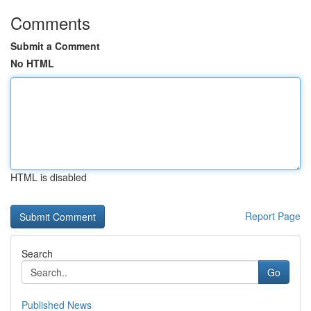
Comments
Submit a Comment
No HTML
HTML is disabled
Report Page
Search
Go
Published News