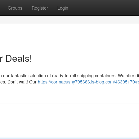
Groups
Register
Login
r Deals!
 our fantastic selection of ready-to-roll shipping containers. We offer d
ices. Don't wait! Our
https://cormacusny795686.is-blog.com/46305170/r