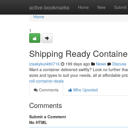
Home
active-bookmarks
Home
New
Submit
Home
1
Shipping Ready Containe
izaakykut480716
199 days ago
News
Discuss
Want a container delivered swiftly? Look no further than
sizes and types to suit your needs, all at affordable pr
roll-container-deals
Comments
Who Upvoted
Comments
Submit a Comment
No HTML