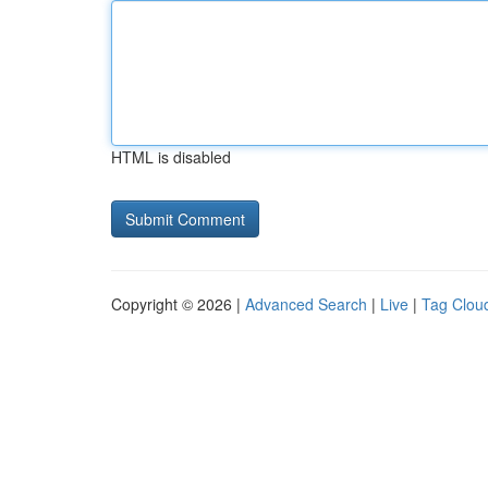
HTML is disabled
Copyright © 2026 |
Advanced Search
|
Live
|
Tag Clou