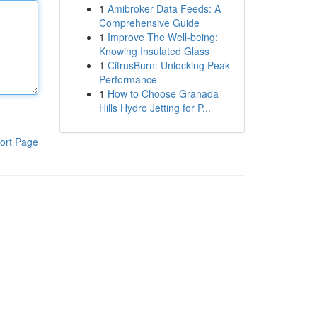
1
Amibroker Data Feeds: A
Comprehensive Guide
1
Improve The Well-being:
Knowing Insulated Glass
1
CitrusBurn: Unlocking Peak
Performance
1
How to Choose Granada
Hills Hydro Jetting for P...
ort Page