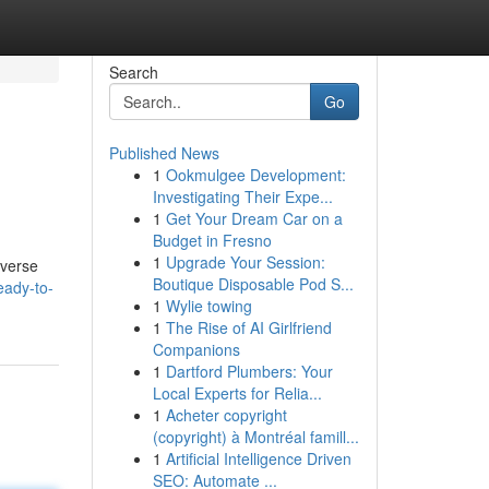
Search
Go
Published News
1
Ookmulgee Development:
Investigating Their Expe...
1
Get Your Dream Car on a
Budget in Fresno
1
Upgrade Your Session:
iverse
Boutique Disposable Pod S...
eady-to-
1
Wylie towing
1
The Rise of AI Girlfriend
Companions
1
Dartford Plumbers: Your
Local Experts for Relia...
1
Acheter copyright
(copyright) à Montréal famill...
1
Artificial Intelligence Driven
SEO: Automate ...