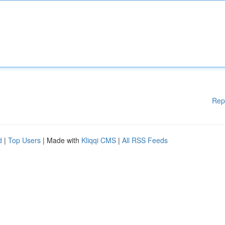
Rep
d
|
Top Users
| Made with
Kliqqi CMS
|
All RSS Feeds