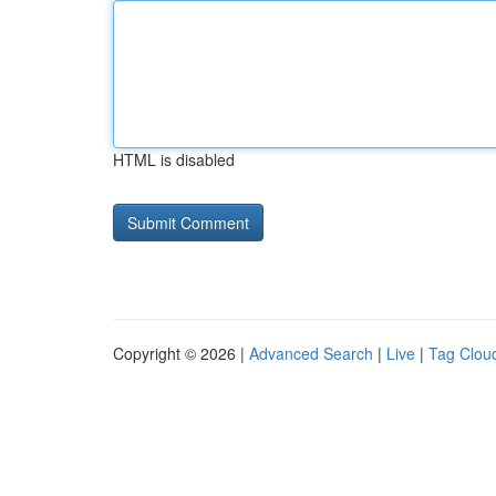
HTML is disabled
Copyright © 2026 |
Advanced Search
|
Live
|
Tag Clou