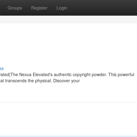
Groups
Register
Login
ss
ated|The Nexus Elevated's authentic copyright powder. This powerful
at transcends the physical. Discover your