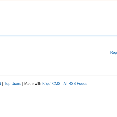
Rep
d
|
Top Users
| Made with
Kliqqi CMS
|
All RSS Feeds