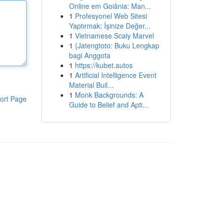
Online em Goiânia: Man...
1
Profesyonel Web Sitesi
Yaptırmak: İşinize Değer...
1
Vietnamese Scaly Marvel
1
{Jatengtoto: Buku Lengkap
bagi Anggota
1
https://kubet.autos
1
Artificial Intelligence Event
Material Buil...
1
Monk Backgrounds: A
ort Page
Guide to Belief and Apti...