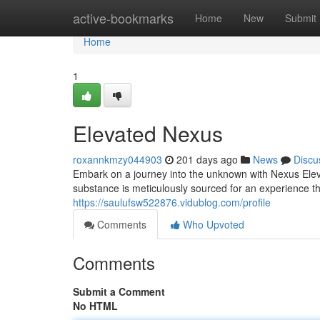
Home
active-bookmarks
Home
New
Submit
Home
1
Elevated Nexus
roxannkmzy044903
201 days ago
News
Discu
Embark on a journey into the unknown with Nexus Elev
substance is meticulously sourced for an experience th
https://saulufsw522876.vidublog.com/profile
Comments
Who Upvoted
Comments
Submit a Comment
No HTML