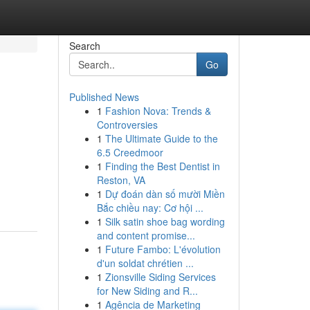
Search
Go
Published News
1
Fashion Nova: Trends &
Controversies
1
The Ultimate Guide to the
6.5 Creedmoor
1
Finding the Best Dentist in
Reston, VA
1
Dự đoán dàn số mười Miền
Bắc chiều nay: Cơ hội ...
1
Silk satin shoe bag wording
and content promise...
1
Future Fambo: L'évolution
d'un soldat chrétien ...
1
Zionsville Siding Services
for New Siding and R...
1
Agência de Marketing