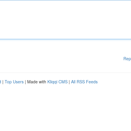
Rep
d
|
Top Users
| Made with
Kliqqi CMS
|
All RSS Feeds