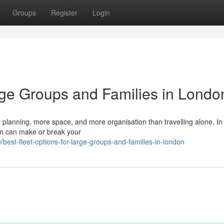
Groups
Register
Login
arge Groups and Families in Londo
re planning, more space, and more organisation than travelling alone. In
ion can make or break your
t-fleet-options-for-large-groups-and-families-in-london