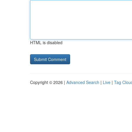
HTML is disabled
Copyright © 2026 |
Advanced Search
|
Live
|
Tag Clou