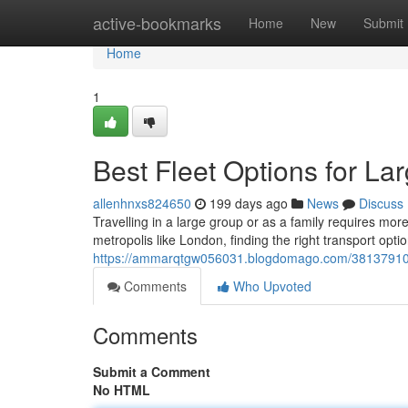
Home
active-bookmarks
Home
New
Submit
Home
1
Best Fleet Options for L
allenhnxs824650
199 days ago
News
Discuss
Travelling in a large group or as a family requires mo
metropolis like London, finding the right transport opt
https://ammarqtgw056031.blogdomago.com/38137910/bes
Comments
Who Upvoted
Comments
Submit a Comment
No HTML