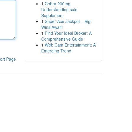
1
Cobra 200mg
Understanding said
Supplement
1
Super Ace Jackpot – Big
Wins Await!
1
Find Your Ideal Broker: A
Comprehensive Guide
1
Web Cam Entertainment: A
Emerging Trend
ort Page