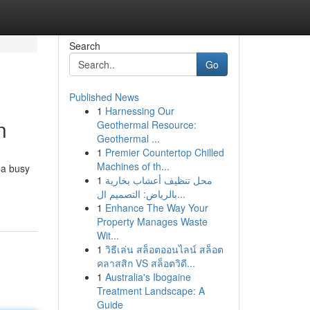
Search
Go
Published News
1
Harnessing Our
n
Geothermal Resource:
Geothermal ...
1
Premier Countertop Chilled
Machines of th...
 a busy
1
محل تنظيف أعشاب بخارية
بالرياض: التصميم ال...
1
Enhance The Way Your
Property Manages Waste
Wit...
1
วิธีเล่น สล็อตออนไลน์ สล็อต
คลาสสิก VS สล็อตวิดี...
1
Australia's Ibogaine
Treatment Landscape: A
Guide