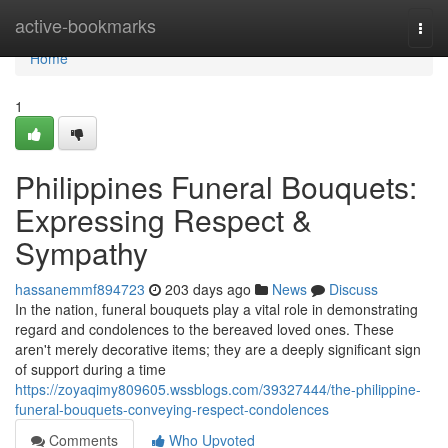
Home
active-bookmarks
Togg
navi
Home
1
Philippines Funeral Bouquets:
Expressing Respect &
Sympathy
hassanemmf894723
203 days ago
News
Discuss
In the nation, funeral bouquets play a vital role in demonstrating
regard and condolences to the bereaved loved ones. These
aren't merely decorative items; they are a deeply significant sign
of support during a time
https://zoyaqimy809605.wssblogs.com/39327444/the-philippine-
funeral-bouquets-conveying-respect-condolences
Comments
Who Upvoted