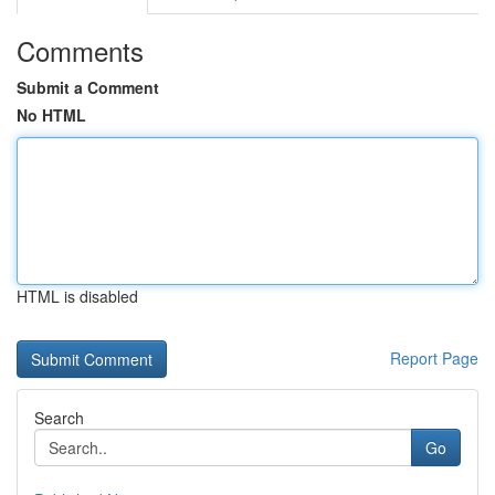
Comments
Submit a Comment
No HTML
HTML is disabled
Report Page
Search
Go