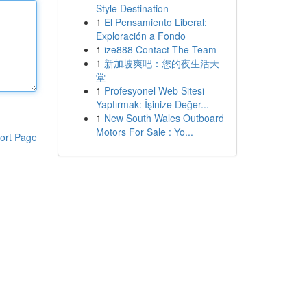
Style Destination
1
El Pensamiento Liberal:
Exploración a Fondo
1
ize888 Contact The Team
1
新加坡爽吧：您的夜生活天
堂
1
Profesyonel Web Sitesi
Yaptırmak: İşinize Değer...
1
New South Wales Outboard
Motors For Sale : Yo...
ort Page