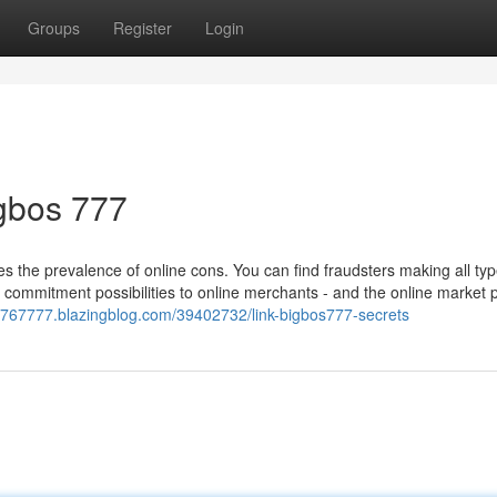
Groups
Register
Login
gbos 777
s the prevalence of online cons. You can find fraudsters making all typ
l commitment possibilities to online merchants - and the online market 
77767777.blazingblog.com/39402732/link-bigbos777-secrets