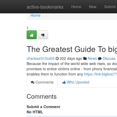
Home
active-bookmarks
Home
New
Submit
Home
1
The Greatest Guide To bi
charlese310odr6
202 days ago
News
Discuss
Because the impact of the world wide web rises, so doe
promises to entice victims online - from phony financia
enables them to function from any
https://link-bigbos
Comments
Who Upvoted
Comments
Submit a Comment
No HTML