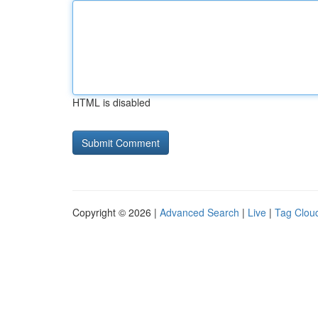
HTML is disabled
Copyright © 2026 |
Advanced Search
|
Live
|
Tag Clou