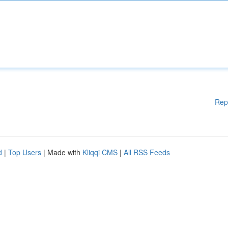
Rep
d
|
Top Users
| Made with
Kliqqi CMS
|
All RSS Feeds