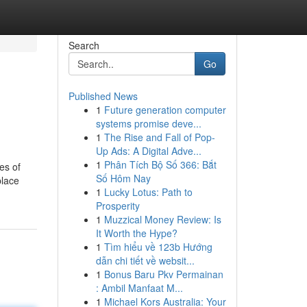
Search
Go
Published News
1
Future generation computer
systems promise deve...
1
The Rise and Fall of Pop-
Up Ads: A Digital Adve...
1
Phân Tích Bộ Số 366: Bắt
es of
Số Hôm Nay
place
1
Lucky Lotus: Path to
Prosperity
1
Muzzical Money Review: Is
It Worth the Hype?
1
Tìm hiểu về 123b Hướng
dẫn chi tiết về websit...
1
Bonus Baru Pkv Permainan
: Ambil Manfaat M...
1
Michael Kors Australia: Your