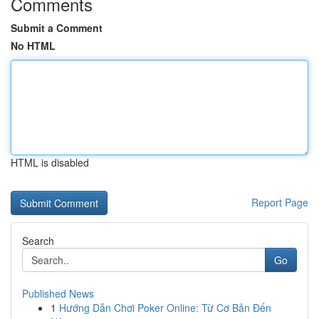
Comments
Submit a Comment
No HTML
HTML is disabled
Report Page
Search
Go
Published News
1
Hướng Dẫn Chơi Poker Online: Từ Cơ Bản Đến