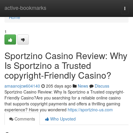
Home
active-bookmarks
Togg
navi
Home
1
Sportzino Casino Review: Why
Is Sportzino a Trusted
copyright-Friendly Casino?
amaanojcw604140
205 days ago
News
Discuss
Sportzino Casino Review: Why Is Sportzino a Trusted copyright-
Friendly Casino?Are you searching for a reliable online casino
that supports copyright payments and offers a thrilling gaming
experience? Have you wondered
https://sportzino-us.com
Comments
Who Upvoted