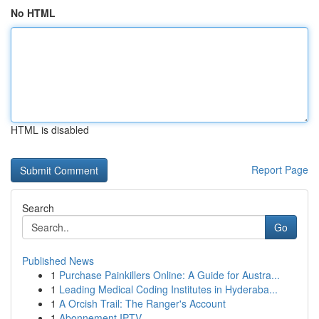
No HTML
HTML is disabled
Report Page
Search
Go
Published News
1
Purchase Painkillers Online: A Guide for Austra...
1
Leading Medical Coding Institutes in Hyderaba...
1
A Orcish Trail: The Ranger's Account
1
Abonnement IPTV