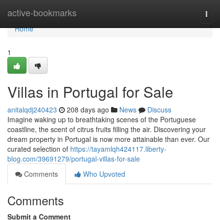
Home
active-bookmarks
Togg
navi
Home
1
Villas in Portugal for Sale
anitalqdj240423
208 days ago
News
Discuss
Imagine waking up to breathtaking scenes of the Portuguese
coastline, the scent of citrus fruits filling the air. Discovering your
dream property in Portugal is now more attainable than ever. Our
curated selection of
https://tayamlqh424117.liberty-
blog.com/39691279/portugal-villas-for-sale
Comments
Who Upvoted
Comments
Submit a Comment