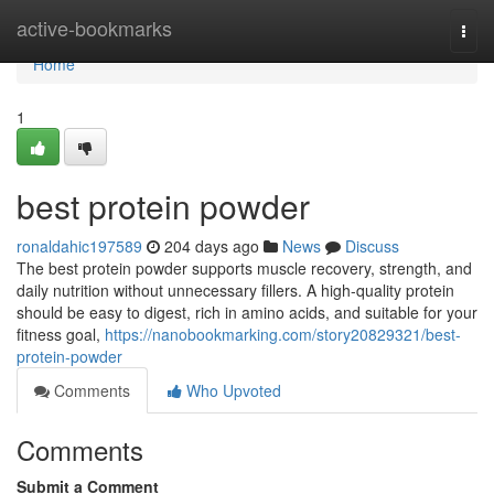
Home
active-bookmarks
Togg
navi
Home
1
best protein powder
ronaldahic197589
204 days ago
News
Discuss
The best protein powder supports muscle recovery, strength, and
daily nutrition without unnecessary fillers. A high-quality protein
should be easy to digest, rich in amino acids, and suitable for your
fitness goal,
https://nanobookmarking.com/story20829321/best-
protein-powder
Comments
Who Upvoted
Comments
Submit a Comment