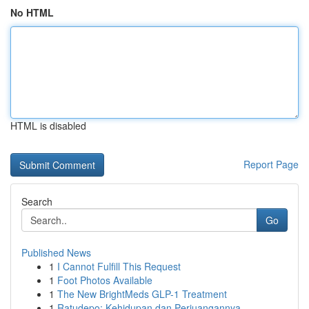
No HTML
HTML is disabled
Report Page
Search
Go
Published News
1
I Cannot Fulfill This Request
1
Foot Photos Available
1
The New BrightMeds GLP-1 Treatment
1
Ratudepo: Kehidupan dan Perjuangannya