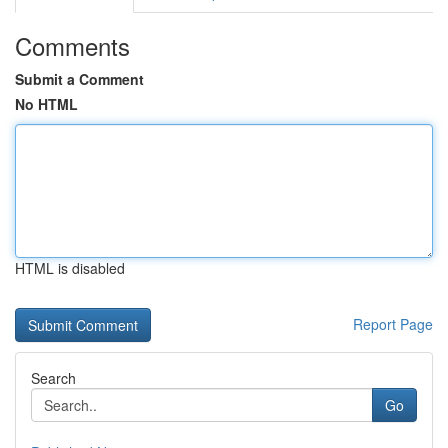
Comments
Submit a Comment
No HTML
HTML is disabled
Report Page
Search
Go