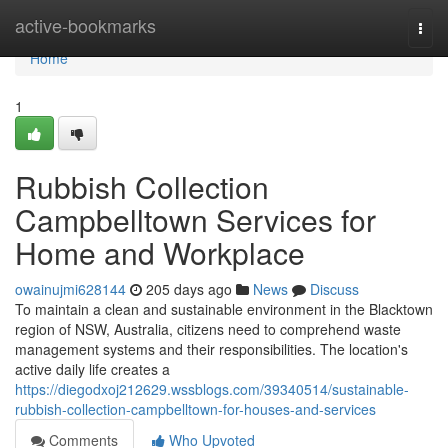
Home
active-bookmarks
Togg
navi
Home
1
Rubbish Collection
Campbelltown Services for
Home and Workplace
owainujmi628144
205 days ago
News
Discuss
To maintain a clean and sustainable environment in the Blacktown
region of NSW, Australia, citizens need to comprehend waste
management systems and their responsibilities. The location's
active daily life creates a
https://diegodxoj212629.wssblogs.com/39340514/sustainable-
rubbish-collection-campbelltown-for-houses-and-services
Comments
Who Upvoted