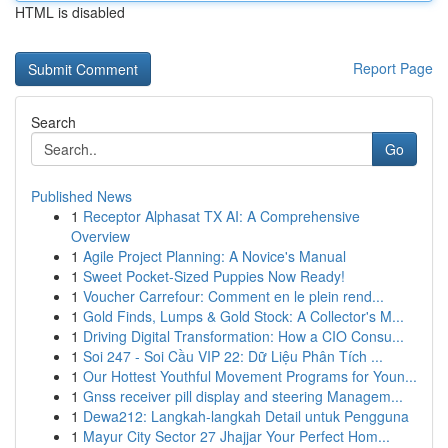
HTML is disabled
Report Page
Search
Go
Published News
1
Receptor Alphasat TX AI: A Comprehensive
Overview
1
Agile Project Planning: A Novice's Manual
1
Sweet Pocket-Sized Puppies Now Ready!
1
Voucher Carrefour: Comment en le plein rend...
1
Gold Finds, Lumps & Gold Stock: A Collector's M...
1
Driving Digital Transformation: How a CIO Consu...
1
Soi 247 - Soi Cầu VIP 22: Dữ Liệu Phân Tích ...
1
Our Hottest Youthful Movement Programs for Youn...
1
Gnss receiver pill display and steering Managem...
1
Dewa212: Langkah-langkah Detail untuk Pengguna
1
Mayur City Sector 27 Jhajjar Your Perfect Hom...