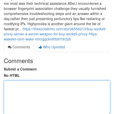
me most was their technical assistance.After,I encountered a
browser fingerprint association challenge,they usually furnished
comprehensive troubleshooting steps and an answer within a
day,rather then just presenting perfunctory tips like restaring or
modifying IPs. Highproxies is another giant around the list of
fastest pr...
https://thesocialintro.com/story6556213/buy-socks5-
proxy-server-a-secret-weapon-for-buy-socks5-proxy-https-
wakelet-com-wake-n0crggckn8rbtii7dr2yb
Comments
Who Upvoted
Comments
Submit a Comment
No HTML