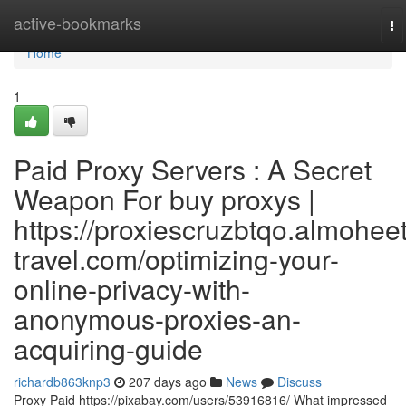
Home
active-bookmarks
To
na
Home
1
Paid Proxy Servers : A Secret
Weapon For buy proxys |
https://proxiescruzbtqo.almoheet
travel.com/optimizing-your-
online-privacy-with-
anonymous-proxies-an-
acquiring-guide
richardb863knp3
207 days ago
News
Discuss
Proxy Paid https://pixabay.com/users/53916816/ What impressed