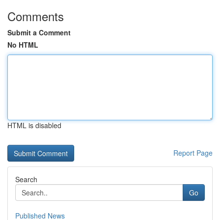
Comments
Submit a Comment
No HTML
HTML is disabled
Report Page
Search
Go
Published News