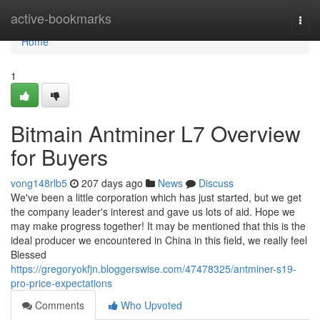
Home
active-bookmarks
Togg
navi
Home
1
Bitmain Antminer L7 Overview
for Buyers
vong148rlb5
207 days ago
News
Discuss
We've been a little corporation which has just started, but we get
the company leader's interest and gave us lots of aid. Hope we
may make progress together! It may be mentioned that this is the
ideal producer we encountered in China in this field, we really feel
Blessed
https://gregoryokfjn.bloggerswise.com/47478325/antminer-s19-
pro-price-expectations
Comments
Who Upvoted