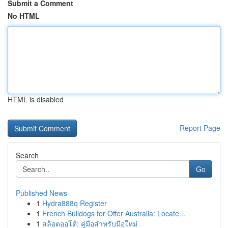
Submit a Comment
No HTML
HTML is disabled
Report Page
Search
Go
Published News
1
Hydra888q Register
1
French Bulldogs for Offer Australia: Locate...
1
สล็อตออโต้: คู่มือสำหรับมือใหม่