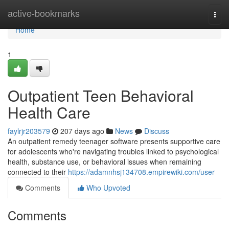
Home
active-bookmarks
Togg
navi
Home
1
Outpatient Teen Behavioral
Health Care
faylrjr203579
207 days ago
News
Discuss
An outpatient remedy teenager software presents supportive care
for adolescents who're navigating troubles linked to psychological
health, substance use, or behavioral issues when remaining
connected to their
https://adamnhsj134708.empirewiki.com/user
Comments
Who Upvoted
Comments