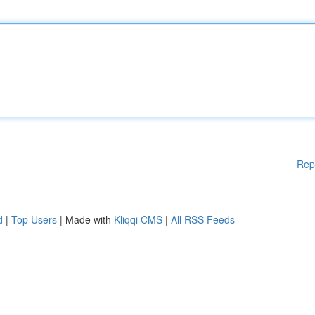
Rep
d
|
Top Users
| Made with
Kliqqi CMS
|
All RSS Feeds