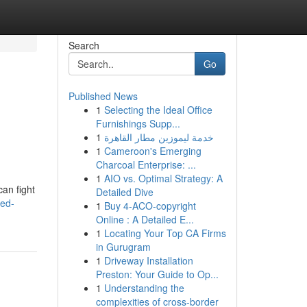
Search
Go
Published News
1
Selecting the Ideal Office
Furnishings Supp...
1
خدمة ليموزين مطار القاهرة
1
Cameroon's Emerging
Charcoal Enterprise: ...
1
AIO vs. Optimal Strategy: A
can fight
Detailed Dive
led-
1
Buy 4-ACO-copyright
Online : A Detailed E...
1
Locating Your Top CA Firms
in Gurugram
1
Driveway Installation
Preston: Your Guide to Op...
1
Understanding the
complexities of cross-border