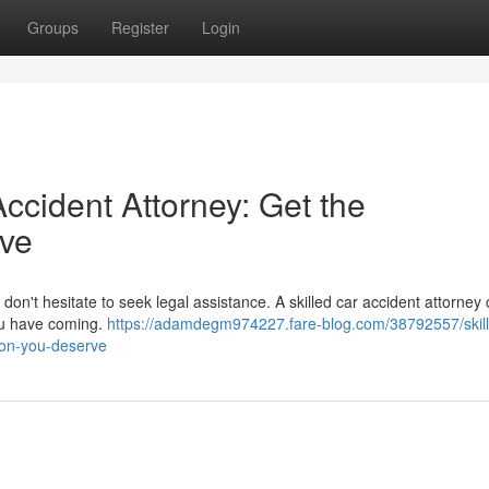
Groups
Register
Login
Accident Attorney: Get the
ve
 don't hesitate to seek legal assistance. A skilled car accident attorney 
you have coming.
https://adamdegm974227.fare-blog.com/38792557/skil
ion-you-deserve