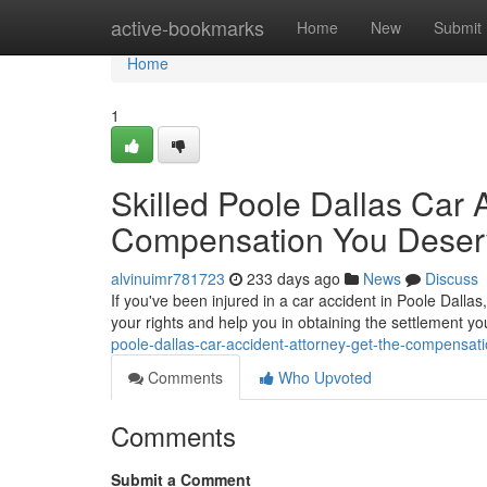
Home
active-bookmarks
Home
New
Submit
Home
1
Skilled Poole Dallas Car 
Compensation You Deser
alvinuimr781723
233 days ago
News
Discuss
If you've been injured in a car accident in Poole Dallas,
your rights and help you in obtaining the settlement 
poole-dallas-car-accident-attorney-get-the-compensat
Comments
Who Upvoted
Comments
Submit a Comment