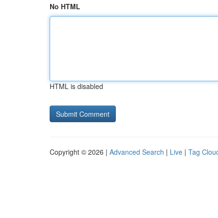
No HTML
HTML is disabled
Copyright © 2026 |
Advanced Search
|
Live
|
Tag Clou