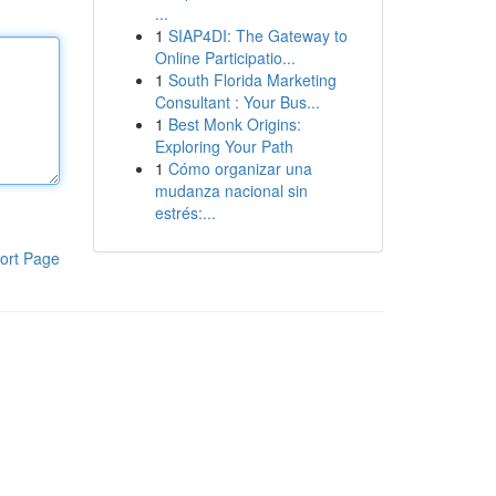
...
1
SIAP4DI: The Gateway to
Online Participatio...
1
South Florida Marketing
Consultant : Your Bus...
1
Best Monk Origins:
Exploring Your Path
1
Cómo organizar una
mudanza nacional sin
estrés:...
ort Page