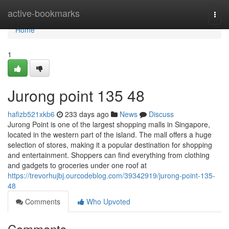
Home
active-bookmarks
Togg
navi
Home
1
Jurong point​ 135 48
hafizb521xkb6
233 days ago
News
Discuss
Jurong Point is one of the largest shopping malls in Singapore,
located in the western part of the island. The mall offers a huge
selection of stores, making it a popular destination for shopping
and entertainment. Shoppers can find everything from clothing
and gadgets to groceries under one roof at
https://trevorhujbj.ourcodeblog.com/39342919/jurong-point-135-
48
Comments
Who Upvoted
Comments