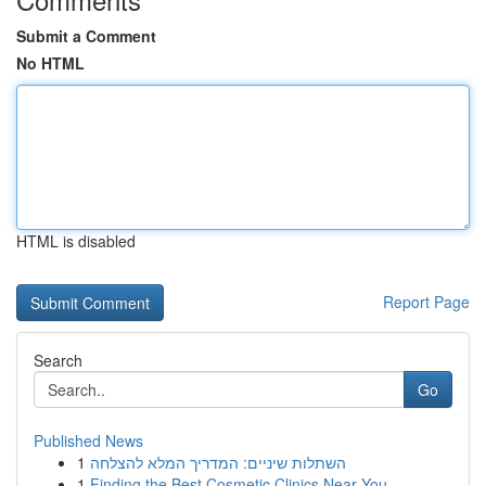
Submit a Comment
No HTML
HTML is disabled
Report Page
Search
Go
Published News
1
השתלות שיניים: המדריך המלא להצלחה
1
Finding the Best Cosmetic Clinics Near You