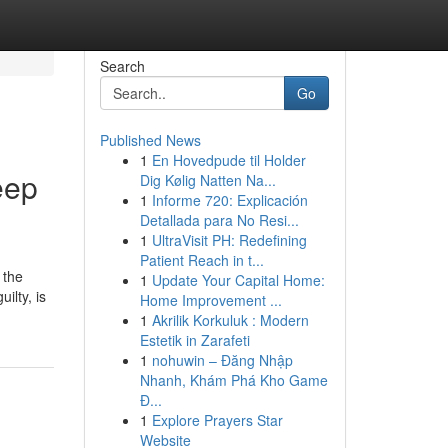
Search
Go
Published News
1
En Hovedpude til Holder
eep
Dig Kølig Natten Na...
1
Informe 720: Explicación
Detallada para No Resi...
1
UltraVisit PH: Redefining
Patient Reach in t...
 the
1
Update Your Capital Home:
ilty, is
Home Improvement ...
1
Akrilik Korkuluk : Modern
Estetik in Zarafeti
1
nohuwin – Đăng Nhập
Nhanh, Khám Phá Kho Game
Đ...
1
Explore Prayers Star
Website