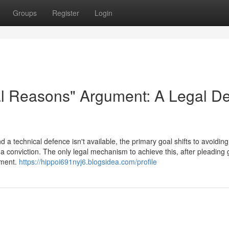
Groups
Register
Login
al Reasons" Argument: A Legal D
a technical defence isn't available, the primary goal shifts to avoiding
a conviction. The only legal mechanism to achieve this, after pleading gu
ument.
https://hippoi691nyj6.blogsidea.com/profile