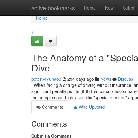
Home
active-bookmarks
Home
New
Submit
Home
1
The Anatomy of a "Speci
Dive
peterb470nao8
234 days ago
News
Discuss
When facing a charge of driving without insurance, and 
significant penalty points (6-8) that usually accompany 
the complex and highly specific "special reasons" arg
Comments
Who Upvoted
Comments
Submit a Comment