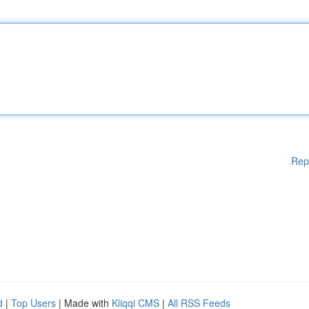
Rep
d
|
Top Users
| Made with
Kliqqi CMS
|
All RSS Feeds