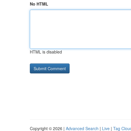
No HTML
HTML is disabled
Copyright © 2026 |
Advanced Search
|
Live
|
Tag Clou