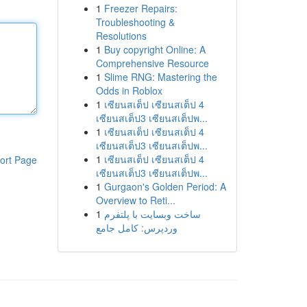
1
Freezer Repairs:
Troubleshooting &
Resolutions
1
Buy copyright Online: A
Comprehensive Resource
1
Slime RNG: Mastering the
Odds in Roblox
1
เซียนสเต็ป เซียนสเต็ป 4
เซียนสเต็ป3 เซียนสเต็ปพ...
1
เซียนสเต็ป เซียนสเต็ป 4
เซียนสเต็ป3 เซียนสเต็ปพ...
1
เซียนสเต็ป เซียนสเต็ป 4
ort Page
เซียนสเต็ป3 เซียนสเต็ปพ...
1
Gurgaon's Golden Period: A
Overview to Reti...
1
ساخت وبسایت با پلتفرم
وردپرس: کامل جامع