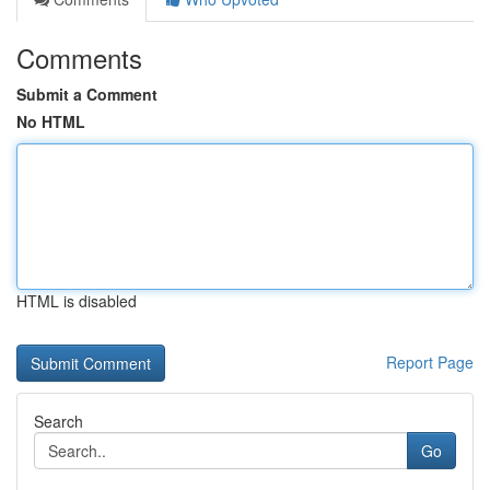
Comments
Submit a Comment
No HTML
HTML is disabled
Report Page
Search
Go