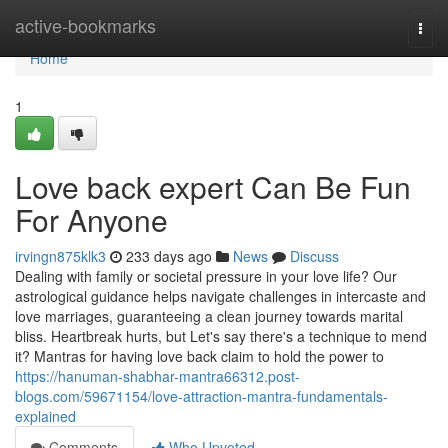
Home
active-bookmarks
Togg
navi
Home
1
Love back expert Can Be Fun
For Anyone
irvingn875klk3
233 days ago
News
Discuss
Dealing with family or societal pressure in your love life? Our
astrological guidance helps navigate challenges in intercaste and
love marriages, guaranteeing a clean journey towards marital
bliss. Heartbreak hurts, but Let's say there's a technique to mend
it? Mantras for having love back claim to hold the power to
https://hanuman-shabhar-mantra66312.post-
blogs.com/59671154/love-attraction-mantra-fundamentals-
explained
Comments
Who Upvoted