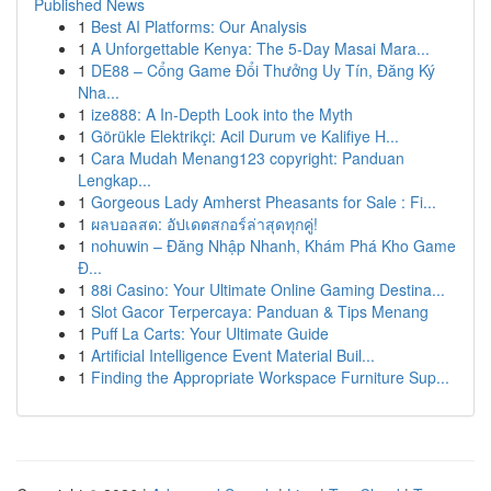
Published News
1
Best AI Platforms: Our Analysis
1
A Unforgettable Kenya: The 5-Day Masai Mara...
1
DE88 – Cổng Game Đổi Thưởng Uy Tín, Đăng Ký
Nha...
1
ize888: A In-Depth Look into the Myth
1
Görükle Elektrikçi: Acil Durum ve Kalifiye H...
1
Cara Mudah Menang123 copyright: Panduan
Lengkap...
1
Gorgeous Lady Amherst Pheasants for Sale : Fi...
1
ผลบอลสด: อัปเดตสกอร์ล่าสุดทุกคู่!
1
nohuwin – Đăng Nhập Nhanh, Khám Phá Kho Game
Đ...
1
88i Casino: Your Ultimate Online Gaming Destina...
1
Slot Gacor Terpercaya: Panduan & Tips Menang
1
Puff La Carts: Your Ultimate Guide
1
Artificial Intelligence Event Material Buil...
1
Finding the Appropriate Workspace Furniture Sup...