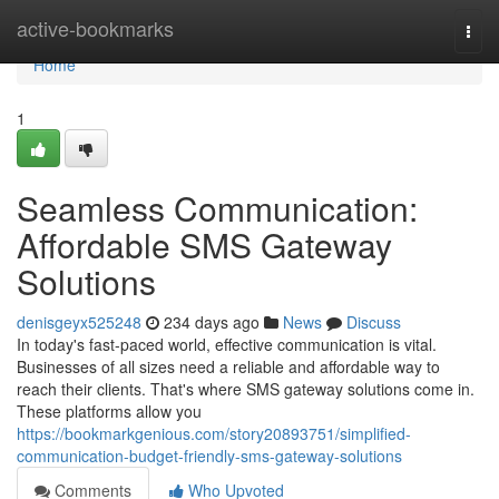
Home
active-bookmarks
Togg
navi
Home
1
Seamless Communication:
Affordable SMS Gateway
Solutions
denisgeyx525248
234 days ago
News
Discuss
In today's fast-paced world, effective communication is vital.
Businesses of all sizes need a reliable and affordable way to
reach their clients. That's where SMS gateway solutions come in.
These platforms allow you
https://bookmarkgenious.com/story20893751/simplified-
communication-budget-friendly-sms-gateway-solutions
Comments
Who Upvoted