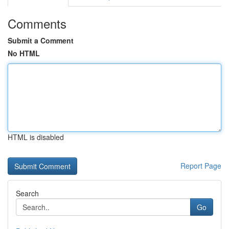
Comments
Submit a Comment
No HTML
HTML is disabled
Report Page
Search
Go