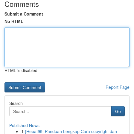
Comments
Submit a Comment
No HTML
HTML is disabled
Report Page
Search
Go
Published News
1
{Hebat99: Panduan Lengkap Cara copyright dan