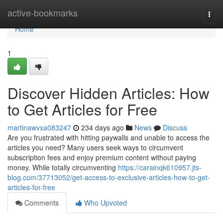
Home
active-bookmarks
Togg
navi
Home
1
Discover Hidden Articles: How
to Get Articles for Free
martinawvxa083247
234 days ago
News
Discuss
Are you frustrated with hitting paywalls and unable to access the
articles you need? Many users seek ways to circumvent
subscription fees and enjoy premium content without paying
money. While totally circumventing
https://carainqk610957.jts-
blog.com/37713052/get-access-to-exclusive-articles-how-to-get-
articles-for-free
Comments
Who Upvoted