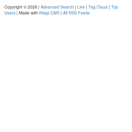
Copyright © 2026 |
Advanced Search
|
Live
|
Tag Cloud
|
Top
Users
| Made with
Kliqqi CMS
|
All RSS Feeds