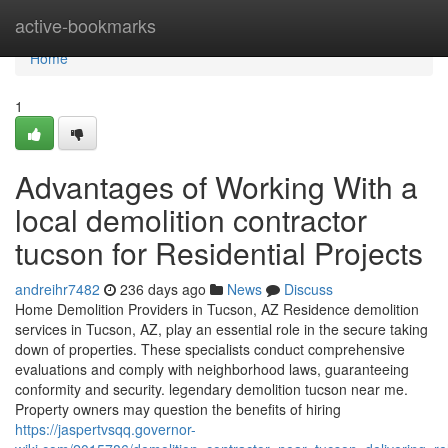
Home
active-bookmarks
Home
1
Advantages of Working With a
local demolition contractor
tucson for Residential Projects
andreihr7482
236 days ago
News
Discuss
Home Demolition Providers in Tucson, AZ Residence demolition
services in Tucson, AZ, play an essential role in the secure taking
down of properties. These specialists conduct comprehensive
evaluations and comply with neighborhood laws, guaranteeing
conformity and security. legendary demolition tucson near me.
Property owners may question the benefits of hiring
https://jaspertvsqq.governor-