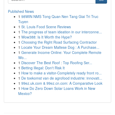
Published News
1
98WIN NMS Tong Quan Nen Tang Giai Tri Truc
Tuyen
1
St. Louis Food Scene Reviews
1
The progress of team ideation in our interconne...
1
Wow388: Is It Worth the Hype?
1
Choosing the Right Road Surfacing Contractor
1
Locate Your Dream Maltese Dog : A Purchase...
1
Generate Income Online: Your Complete Remote
Wo...
1
Discover The Best Roof : Top Roofing Ser...
1
Betting Illegal: Don't Risk It
1
How to make a visitor-Completely ready front ro...
1
De toekomst van de agrofood industrie: innovati...
1
99ez.uk.com & 99ez.cn.com: A Comparative Look
1
How Do Zero Down Solar Loans Work in New
Mexico?