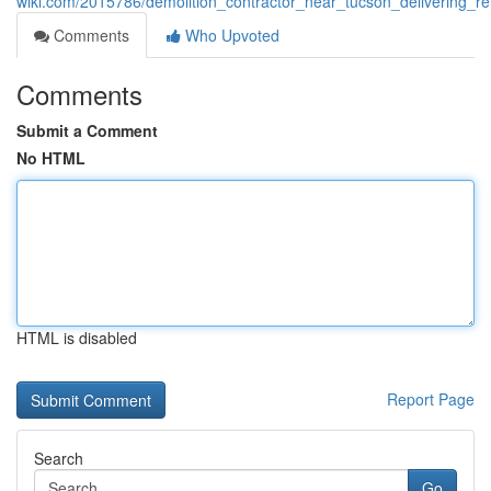
wiki.com/2015786/demolition_contractor_near_tucson_delivering_rel
Comments
Who Upvoted
Comments
Submit a Comment
No HTML
HTML is disabled
Report Page
Search
Go