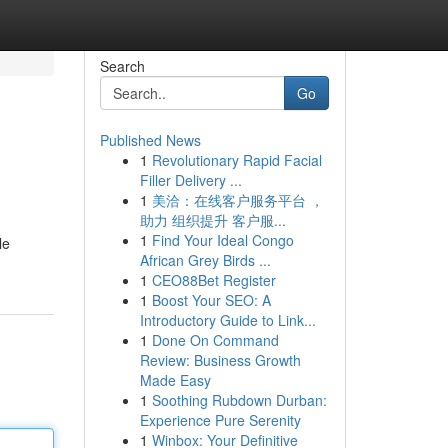
Search
Go
Published News
1
Revolutionary Rapid Facial
Filler Delivery ...
1
美洽：在线客户服务平台 ，
助力 组织提升 客户服...
1
Find Your Ideal Congo
le
African Grey Birds ...
1
CEO88Bet Register
1
Boost Your SEO: A
Introductory Guide to Link...
1
Done On Command
Review: Business Growth
Made Easy
1
Soothing Rubdown Durban:
Experience Pure Serenity
1
Winbox: Your Definitive