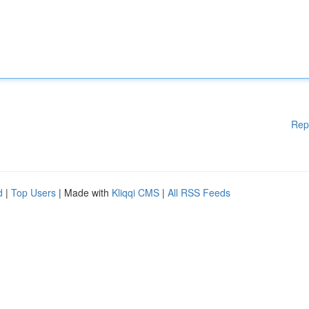
Rep
d
|
Top Users
| Made with
Kliqqi CMS
|
All RSS Feeds