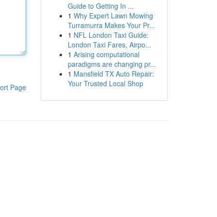
Guide to Getting In ...
1
Why Expert Lawn Mowing
Turramurra Makes Your Pr...
1
NFL London Taxi Guide:
London Taxi Fares, Airpo...
1
Arising computational
paradigms are changing pr...
1
Mansfield TX Auto Repair:
Your Trusted Local Shop
ort Page