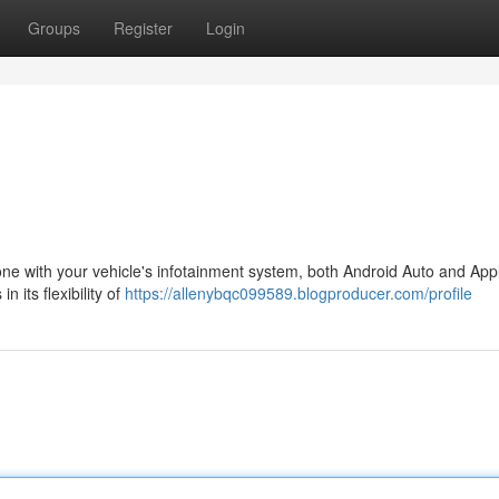
Groups
Register
Login
one with your vehicle's infotainment system, both Android Auto and App
 its flexibility of
https://allenybqc099589.blogproducer.com/profile