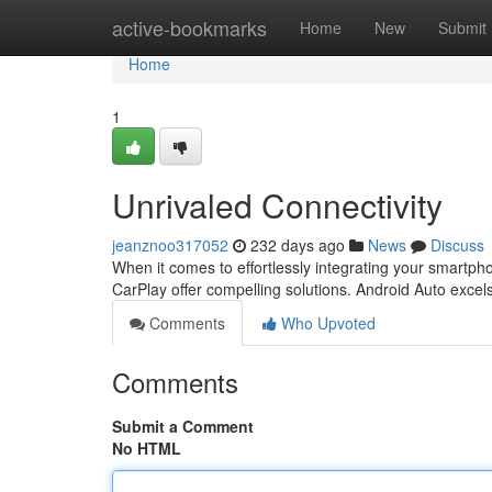
Home
active-bookmarks
Home
New
Submit
Home
1
Unrivaled Connectivity
jeanznoo317052
232 days ago
News
Discuss
When it comes to effortlessly integrating your smartph
CarPlay offer compelling solutions. Android Auto excels in
Comments
Who Upvoted
Comments
Submit a Comment
No HTML