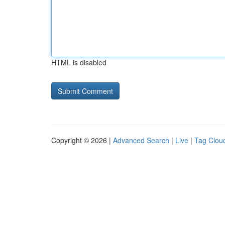
HTML is disabled
Copyright © 2026 |
Advanced Search
|
Live
|
Tag Clou