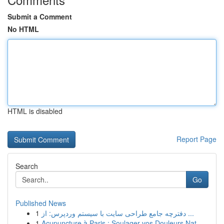
Submit a Comment
No HTML
HTML is disabled
Report Page
Search
Go
Published News
1
دفترچه جامع طراحی سایت با سیستم وردپرس: از ...
1
Acupuncture à Paris : Soulager vos Douleurs Nat...