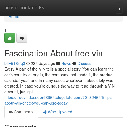
Home
active-bookmarks
Togg
navi
Home
1
Fascination About free vin
billv516rrq3
234 days ago
News
Discuss
Every A part of the VIN tells a special story. You can learn the
car’s country of origin, the company that made it, the product
calendar year, and in many cases wherever it absolutely was
created. In case you’re curious the way to read through a VIN
amount, just split
https://freevindecoder53964.blogofoto.com/70182464/5-tips-
about-vin-check-you-can-use-today
Comments
Who Upvoted
Comments