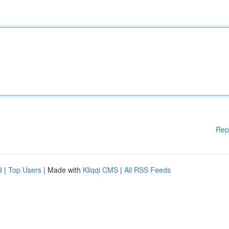
Rep
d
|
Top Users
| Made with
Kliqqi CMS
|
All RSS Feeds