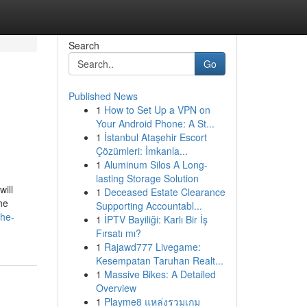
Search
Go
Published News
1
How to Set Up a VPN on
Your Android Phone: A St...
1
İstanbul Ataşehir Escort
Çözümleri: İmkanla...
1
Aluminum Silos A Long-
lasting Storage Solution
ill
1
Deceased Estate Clearance
he
Supporting Accountabl...
the-
1
İPTV Bayiliği: Karlı Bir İş
Fırsatı mı?
1
Rajawd777 Livegame:
Kesempatan Taruhan Realt...
1
Massive Bikes: A Detailed
Overview
1
Playme8 แหล่งรวมเกม