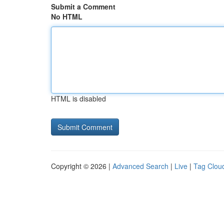
Submit a Comment
No HTML
HTML is disabled
Copyright © 2026 |
Advanced Search
|
Live
|
Tag Clou