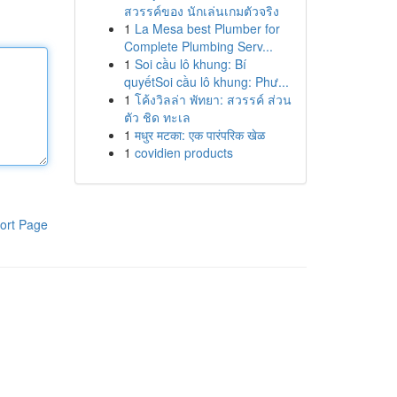
สวรรค์ของ นักเล่นเกมตัวจริง
1
La Mesa best Plumber for
Complete Plumbing Serv...
1
Soi cầu lô khung: Bí
quyếtSoi cầu lô khung: Phư...
1
โค้งวิลล่า พัทยา: สวรรค์ ส่วน
ตัว ชิด ทะเล
1
मधुर मटका: एक पारंपरिक खेळ
1
covidien products
ort Page