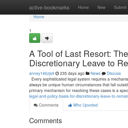
Home
active-bookmarks
Home
New
Submit
Home
1
A Tool of Last Resort: The
Discretionary Leave to R
anney146zjs9
235 days ago
News
Discuss
Every sophisticated legal system requires a mechanism 
always be unique human circumstances that fall outside
primary mechanism for resolving these cases is a spec
legal-and-policy-basis-for-discretionary-leave-to-remai
Comments
Who Upvoted
Comments