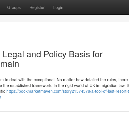
Groups
Register
Login
 Legal and Policy Basis for
emain
to deal with the exceptional. No matter how detailed the rules, there w
 the established framework. In the rigid world of UK immigration law, t
ific
https://bookmarketmaven.com/story21574578/a-tool-of-last-resort-
n