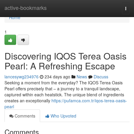
Home
active-bookmarks
Togg
navi
Home
1
Discovering IQOS Terea Oasis
Pearl: A Refreshing Escape
lancesywg234976
234 days ago
News
Discuss
Seeking a moment from the everyday? The IQOS Terea Oasis
Pearl offers precisely that – a journey to a tranquil landscape,
captured within each heatstick. The unique blend of ingredients
creates an exceptionally
https://pufamca.com.tr/iqos-terea-oasis-
pearl
Comments
Who Upvoted
Comments