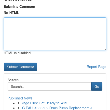
Submit a Comment
No HTML
HTML is disabled
Report Page
Search
Go
Published News
1
Bingo Plus: Get Ready to Win!
1
LG EAU61383502 Drain Pump Replacement &