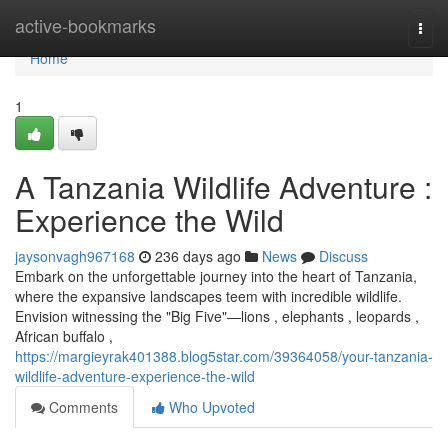
Home
active-bookmarks
Togg
navi
Home
1
A Tanzania Wildlife Adventure :
Experience the Wild
jaysonvagh967168
236 days ago
News
Discuss
Embark on the unforgettable journey into the heart of Tanzania,
where the expansive landscapes teem with incredible wildlife.
Envision witnessing the "Big Five"—lions , elephants , leopards ,
African buffalo ,
https://margieyrak401388.blog5star.com/39364058/your-tanzania-
wildlife-adventure-experience-the-wild
Comments
Who Upvoted