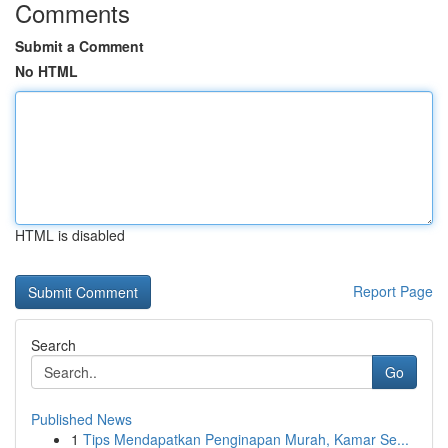
Comments
Submit a Comment
No HTML
HTML is disabled
Report Page
Search
Go
Published News
1
Tips Mendapatkan Penginapan Murah, Kamar Se...