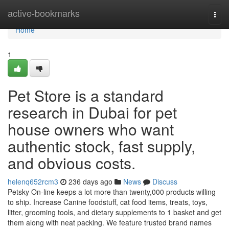
Home
active-bookmarks
Togg
navi
Home
1
Pet Store is a standard
research in Dubai for pet
house owners who want
authentic stock, fast supply,
and obvious costs.
helenq652rcm3
236 days ago
News
Discuss
Petsky On-line keeps a lot more than twenty,000 products willing
to ship. Increase Canine foodstuff, cat food items, treats, toys,
litter, grooming tools, and dietary supplements to 1 basket and get
them along with neat packing. We feature trusted brand names