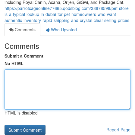
including Royal Canin, Acana, Orijen, GiGwi, and Package Cat.
https://parrotcageonline77665.qodsblog.com/38878598/pet-store-
is-a-typical-lookup-in-dubai-for-pet-homeowners-who-want-
authentic-inventory-rapid-shipping-and-crystal-clear-selling-prices
Comments
Who Upvoted
Comments
Submit a Comment
No HTML
HTML is disabled
Report Page