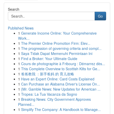
Search
Go
Published News
1
Generate Income Online: Your Comprehensive
Work...
1
The Premier Online Promotion Firm: Elev...
1
The progression of governing criteria and compl...
1
Saya Tidak Dapat Memenuhi Permintaan Ini
1
Find a Broker: Your Ultimate Guide
1
Cours de photographie à Fribourg : Démarrez dès...
1
This Complete Overview to Scottish Kilts for Ge...
1
爸爸教我 ：新手爸妈 的 育儿攻略
1
Have an Expert Online: Card Costs Explained
1
Can Purchase an Alabama Driver's License On...
1
{Mr. Gamble News: New Updates for American ...
1
Tropea: La Tua Vacanza da Sogno
1
Breaking News: City Government Approves
Planned...
1
Simplify The Company: A Handbook to Manage...