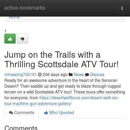
Home
active-bookmarks
Togg
navi
Home
1
Jump on the Trails with a
Thrilling Scottsdale ATV Tour!
minawzng702191
236 days ago
News
Discuss
Ready for an awesome adventure in the heart of the Sonoran
Desert? Then saddle up and get ready to blaze through rugged
terrain on a wild Scottsdale ATV tour! These tours offer something
for everyone, from
https://desertwolftours.com/desert-wolf-atv-
tour-machine-gun-adventure-gallery/
Comments
Who Upvoted
Comments