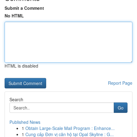
Submit a Comment
No HTML
HTML is disabled
Report Page
Search
Go
Published News
1
Obtain Large-Scale Mail Program : Enhance...
1
Cung cấp Đơn vị căn hộ tại Opal Skyline : G...