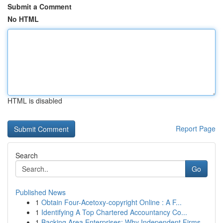
Submit a Comment
No HTML
HTML is disabled
Report Page
Search
Go
Published News
1
Obtain Four-Acetoxy-copyright Online : A F...
1
Identifying A Top Chartered Accountancy Co...
1
Backing Area Enterprises: Why Independent Firms...