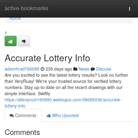
Home
active-bookmarks
Togg
navi
Home
1
Accurate Lottery Info
adamhrad766088
235 days ago
News
Discuss
Are you excited to see the latest lottery results? Look no further
than VeryRuay! We're your trusted source for verified lottery
numbers. Stay up-to-date on all the recent drawings with our
simple interface. Swiftly
https://allenpnuh160990.weblogco.com/38685036/accurate-
lottery-info
Comments
Who Upvoted
Comments