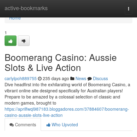
Home
active-bookmarks
Togg
navi
Home
1
Boomerang Casino: Aussie
Slots & Live Action
carlylpoh889755
235 days ago
News
Discuss
Dive headfirst into the exhilarating world of Boomerang Casino, a
vibrant online site designed specifically for Australian players!
Prepare to be amazed by a colossal selection of classic and
modern games, brought to
https://aprilfwql987183.bloggadores.com/37884607/boomerang-
casino-aussie-slots-live-action
Comments
Who Upvoted