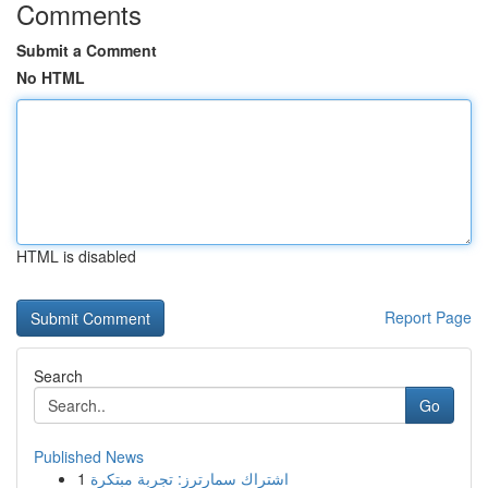
Comments
Submit a Comment
No HTML
HTML is disabled
Report Page
Search
Go
Published News
1
اشتراك سمارترز: تجربة مبتكرة